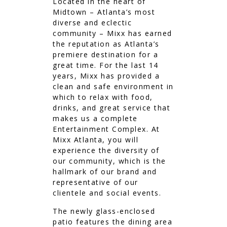
Located in the heart of
Midtown – Atlanta’s most
diverse and eclectic
community – Mixx has earned
the reputation as Atlanta’s
premiere destination for a
great time. For the last 14
years, Mixx has provided a
clean and safe environment in
which to relax with food,
drinks, and great service that
makes us a complete
Entertainment Complex. At
Mixx Atlanta, you will
experience the diversity of
our community, which is the
hallmark of our brand and
representative of our
clientele and social events.
The newly glass-enclosed
patio features the dining area