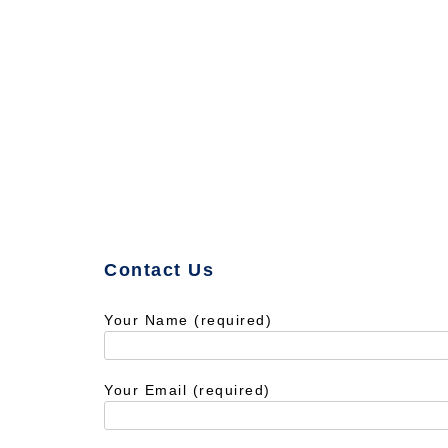
Contact Us
Your Name (required)
Your Email (required)