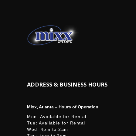
ADDRESS & BUSINESS HOURS
Mixx, Atlanta – Hours of Operation
Mon: Available for Rental
Tue: Available for Rental
Wed: 4pm to 2am
Thu: 4pm to 2am