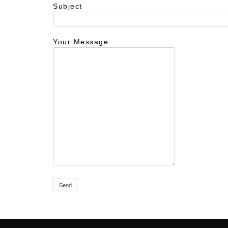
Subject
Your Message