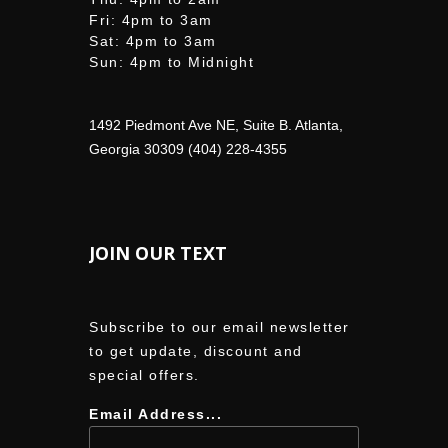
Fri: 4pm to 3am
Sat: 4pm to 3am
Sun: 4pm to Midnight
1492 Piedmont Ave NE, Suite B. Atlanta,
Georgia 30309 (404) 228-4355
JOIN OUR TEXT
Subscribe to our email newsletter
to get update, discount and
special offers.
Email Address...