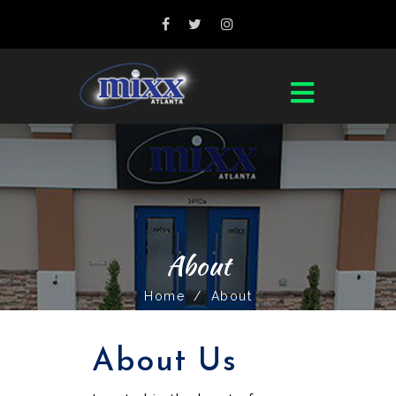
About
Home
/
About
About Us