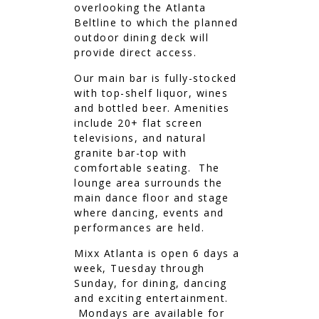
overlooking the Atlanta
Beltline to which the planned
outdoor dining deck will
provide direct access.
Our main bar is fully-stocked
with top-shelf liquor, wines
and bottled beer. Amenities
include 20+ flat screen
televisions, and natural
granite bar-top with
comfortable seating. The
lounge area surrounds the
main dance floor and stage
where dancing, events and
performances are held.
Mixx Atlanta is open 6 days a
week, Tuesday through
Sunday, for dining, dancing
and exciting entertainment.
Mondays are available for