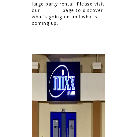
large party rental. Please visit
our
EVENTS
page to discover
what’s going on and what’s
coming up.