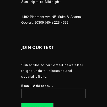
Sun: 4pm to Midnight
1492 Piedmont Ave NE, Suite B. Atlanta,
Georgia 30309 (404) 228-4355
JOIN OUR TEXT
Subscribe to our email newsletter
to get update, discount and
special offers.
Email Address...