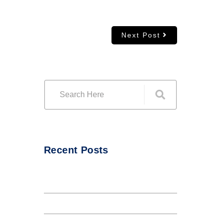
Next Post
Recent Posts
Hello world!
The Internet tend to repeat