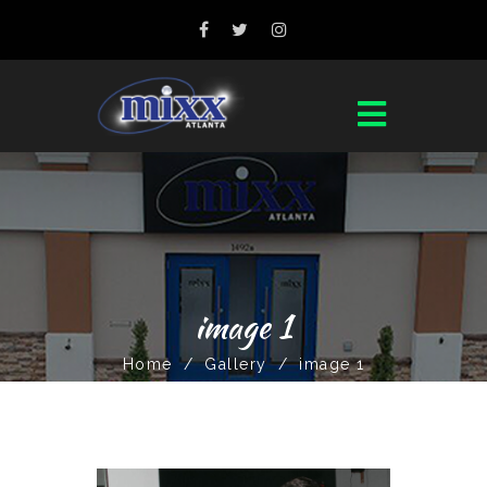
image 1
Home
/
Gallery
/
image 1