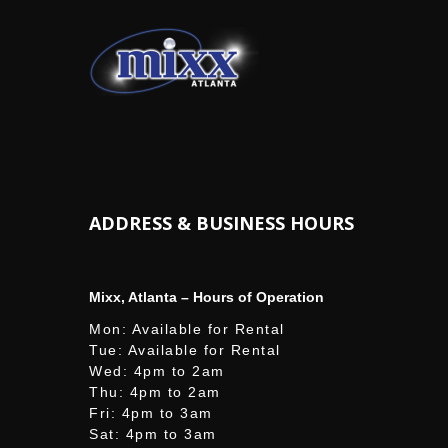
ADDRESS & BUSINESS HOURS
Mixx, Atlanta – Hours of Operation
Mon: Available for Rental
Tue: Available for Rental
Wed: 4pm to 2am
Thu: 4pm to 2am
Fri: 4pm to 3am
Sat: 4pm to 3am