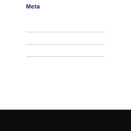
Meta
Log in
Entries feed
Comments feed
WordPress.org