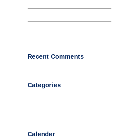
Internet tend to repeat
Lorem Ipsum availto atable
About all Andaman night club
Recent Comments
Categories
Uncategorized
Calender