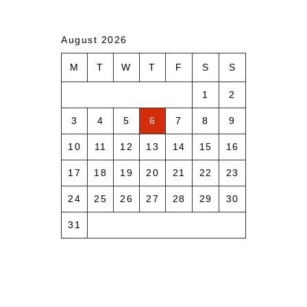
August 2026
M
T
W
T
F
S
S
1
2
3
4
5
6
7
8
9
10
11
12
13
14
15
16
17
18
19
20
21
22
23
24
25
26
27
28
29
30
31
« Aug