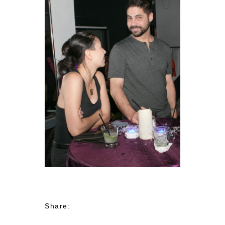
Share: