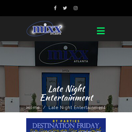
Late Night
Entertainment
Home
/
Late Night Entertainment