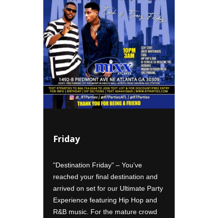
Friday
Satur
ctic mix
"Destination Friday" – You’ve
"Passport
se for
reached your final destination and
your care
 Sexy
arrived on set for our Ultimate Party
rock star
with
Experience featuring Hip Hop and
group rat
R&B music. For the mature crowd