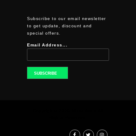
Subscribe to our email newsletter
to get update, discount and
special offers.
Email Address...
Copyright© 2026 Mixxatlanta All
Rights Reserved.