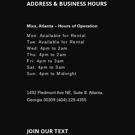
ADDRESS & BUSINESS HOURS
Mixx, Atlanta – Hours of Operation
Mon: Available for Rental
Tue: Available for Rental
Wed: 4pm to 2am
Thu: 4pm to 2am
Fri: 4pm to 3am
Sat: 4pm to 3am
Sun: 4pm to Midnight
1492 Piedmont Ave NE, Suite B. Atlanta,
Georgia 30309 (404) 228-4355
JOIN OUR TEXT