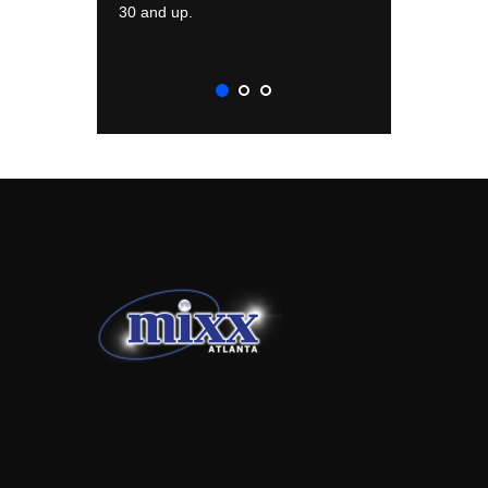
30 and up.