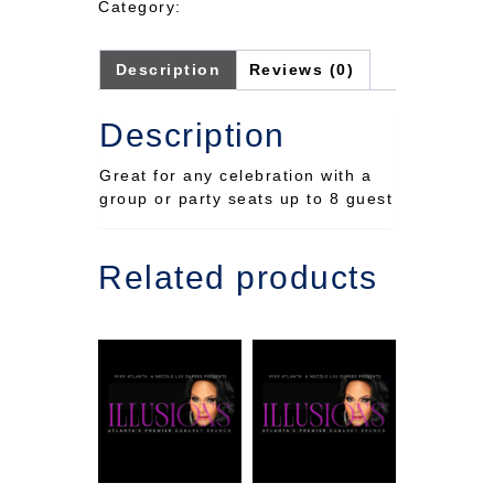
Category:
seating
23rd
quantity
Description
Reviews (0)
Description
Great for any celebration with a
group or party seats up to 8 guest
Related products