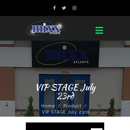
VIP STAGE July
23rd
Home
/
Product
/
VIP STAGE July 23rd