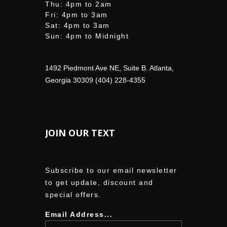
Thu: 4pm to 2am
Fri: 4pm to 3am
Sat: 4pm to 3am
Sun: 4pm to Midnight
1492 Piedmont Ave NE, Suite B. Atlanta,
Georgia 30309 (404) 228-4355
JOIN OUR TEXT
Subscribe to our email newsletter
to get update, discount and
special offers.
Email Address...