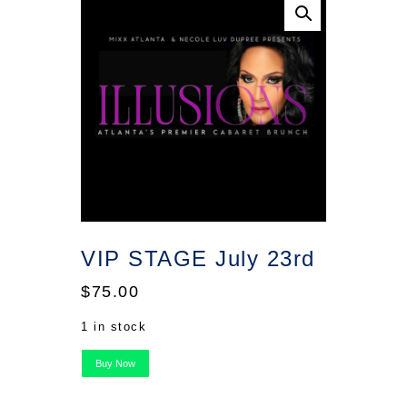
VIP STAGE July 23rd
$
75.00
1 in stock
VIP
Buy Now
STAGE
July