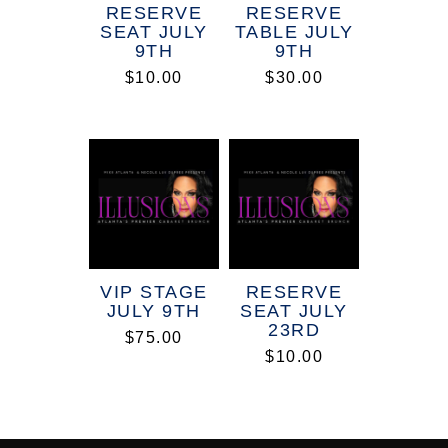
RESERVE
RESERVE
SEAT JULY
TABLE JULY
9TH
9TH
$
10.00
$
30.00
VIP STAGE
RESERVE
JULY 9TH
SEAT JULY
23RD
$
75.00
$
10.00