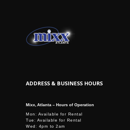
ADDRESS & BUSINESS HOURS
Mixx, Atlanta – Hours of Operation
Mon: Available for Rental
Tue: Available for Rental
Wed: 4pm to 2am