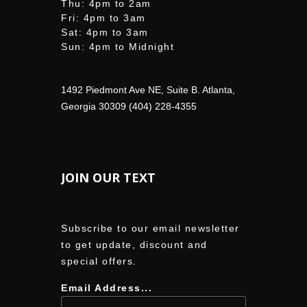
Thu: 4pm to 2am
Fri: 4pm to 3am
Sat: 4pm to 3am
Sun: 4pm to Midnight
1492 Piedmont Ave NE, Suite B. Atlanta,
Georgia 30309 (404) 228-4355
JOIN OUR TEXT
Subscribe to our email newsletter
to get update, discount and
special offers.
Email Address...