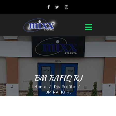
BM RAFIQ RJ
Home
/
Djs Profile
/
BM RAFIQ RJ