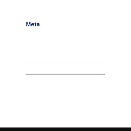
Meta
Log in
Entries feed
Comments feed
WordPress.org