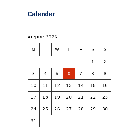
Calender
August 2026
M
T
W
T
F
S
S
1
2
3
4
5
6
7
8
9
10
11
12
13
14
15
16
17
18
19
20
21
22
23
24
25
26
27
28
29
30
31
« Aug