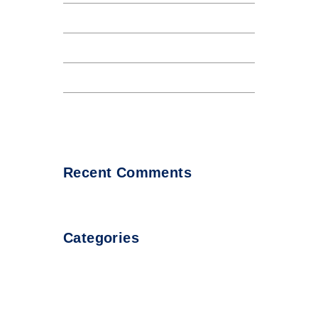
The Internet tend to repeat
Internet tend to repeat
Lorem Ipsum availto atable
About all Andaman night club
Recent Comments
Categories
Uncategorized