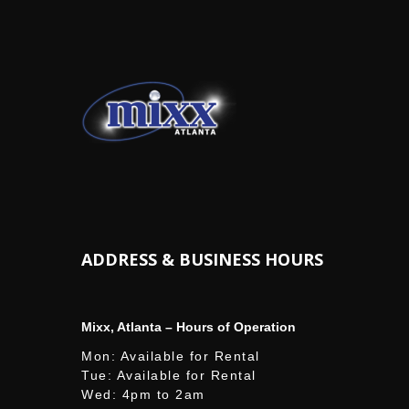
ADDRESS & BUSINESS HOURS
Mixx, Atlanta – Hours of Operation
Mon: Available for Rental
Tue: Available for Rental
Wed: 4pm to 2am