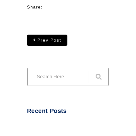
Share:
Prev Post
Recent Posts
Hello world!