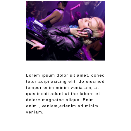
Lorem ipsum dolor sit amet, conec
tetur adipi asicing elit, do eiusmod
tempor enim minim venia am, at
quis incidi adunt ut the labore et
dolore magnatne aliqua. Enim
enim , veniam,erlenim ad minim
veniam.