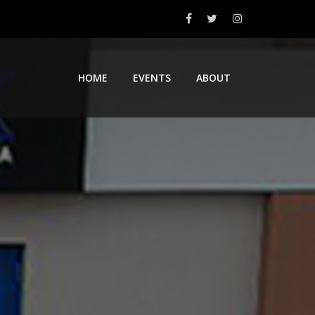
HOME
EVENTS
ABOUT