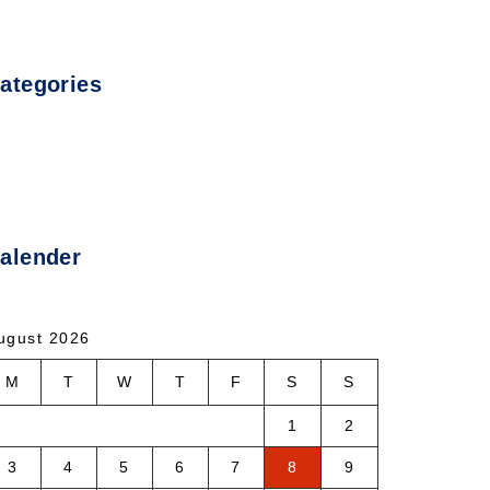
ategories
ncategorized
alender
ugust 2026
M
T
W
T
F
S
S
1
2
3
4
5
6
7
8
9