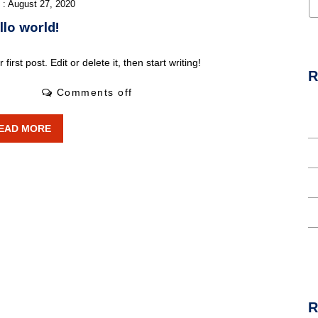
 : August 27, 2020
llo world!
rst post. Edit or delete it, then start writing!
R
0 Likes
Comments off
H
EAD MORE
T
I
L
A
R