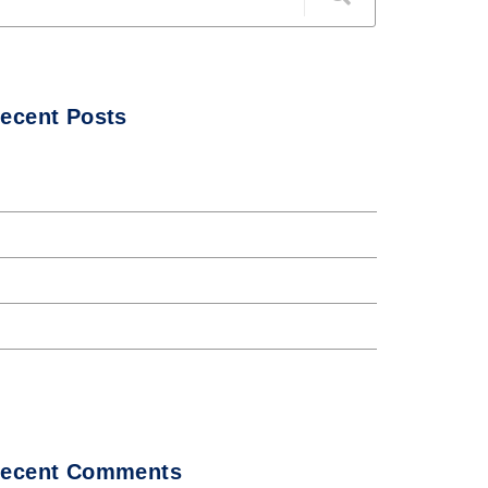
ecent Posts
ello world!
he Internet tend to repeat
nternet tend to repeat
orem Ipsum availto atable
bout all Andaman night club
ecent Comments