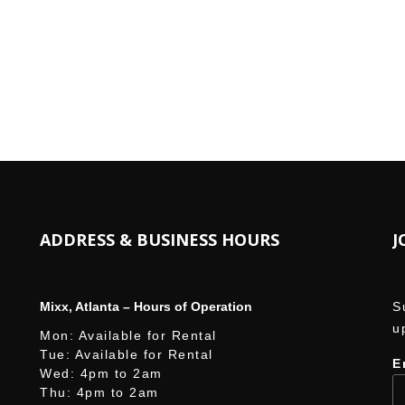
W
ADDRESS & BUSINESS HOURS
J
Mixx, Atlanta – Hours of Operation
S
u
Mon: Available for Rental
Tue: Available for Rental
E
Wed: 4pm to 2am
Thu: 4pm to 2am