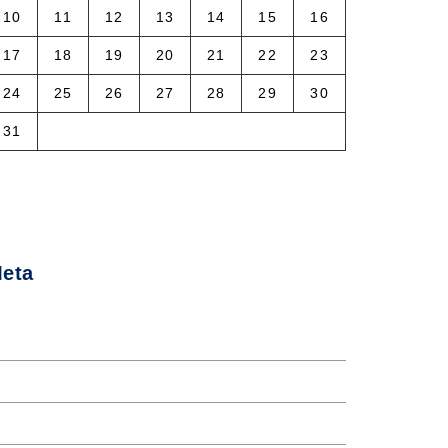
10
11
12
13
14
15
16
17
18
19
20
21
22
23
24
25
26
27
28
29
30
31
 Aug
eta
og in
ntries feed
omments feed