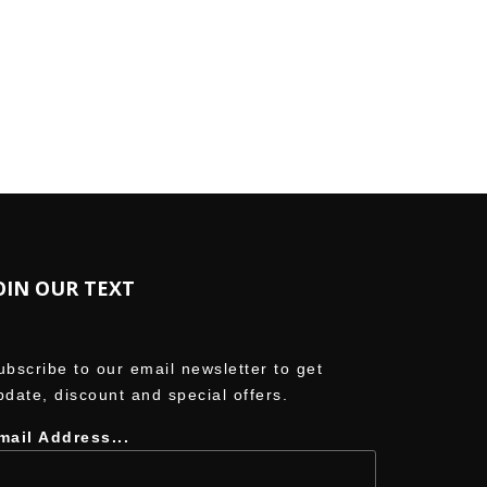
ordPress.org
OIN OUR TEXT
ubscribe to our email newsletter to get
pdate, discount and special offers.
mail Address...