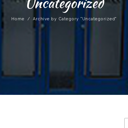
Uncategorized
Home
/
Archive by Category "Uncategorized"