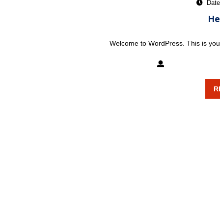
Date
He
Welcome to WordPress. This is your fi
mixxatlanta
R