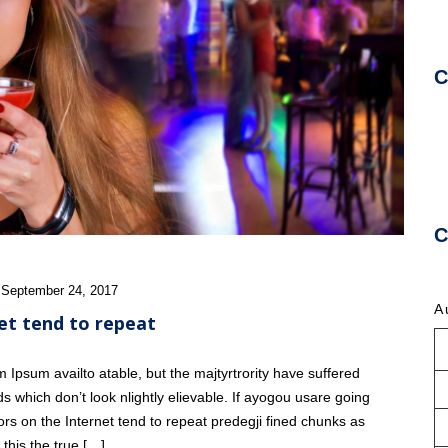
C
U
C
 September 24, 2017
A
et tend to repeat
Ipsum availto atable, but the majtyrtrority have suffered
s which don’t look nlightly elievable. If ayogou usare going
ors on the Internet tend to repeat predegji fined chunks as
this the true […]