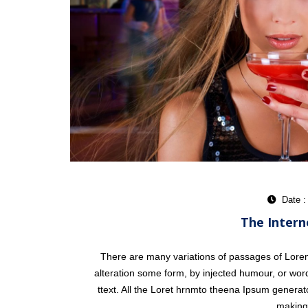
Date :
The Intern
There are many variations of passages of Lorem 
alteration some form, by injected humour, or word
ttext. All the Loret hrnmto theena Ipsum generat
making 