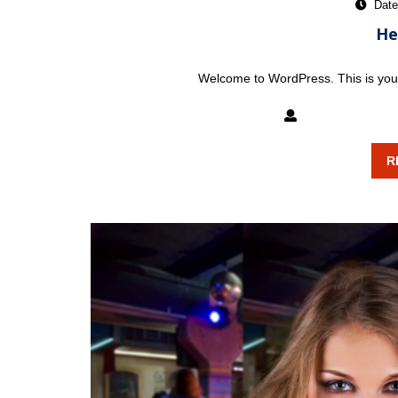
Date
He
Welcome to WordPress. This is your fi
mixxatlanta
R