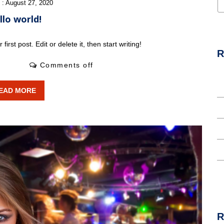
 : August 27, 2020
llo world!
rst post. Edit or delete it, then start writing!
R
0 Likes
Comments off
H
EAD MORE
T
I
L
A
R