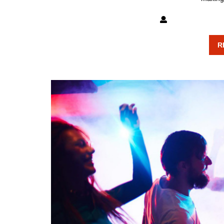
mixxatlanta
R