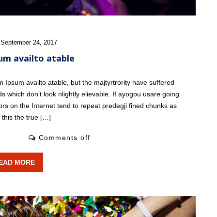
 September 24, 2017
um availto atable
Ipsum availto atable, but the majtyrtrority have suffered
s which don’t look nlightly elievable. If ayogou usare going
ors on the Internet tend to repeat predegji fined chunks as
this the true […]
1 Likes
Comments off
EAD MORE