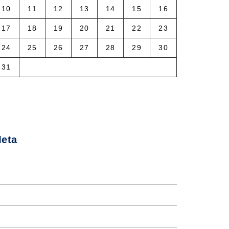
10
11
12
13
14
15
16
17
18
19
20
21
22
23
24
25
26
27
28
29
30
31
 Aug
eta
og in
ntries feed
omments feed