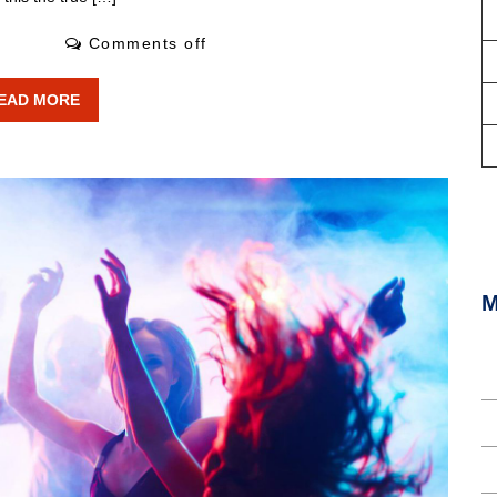
2 Likes
Comments off
EAD MORE
«
M
L
E
C