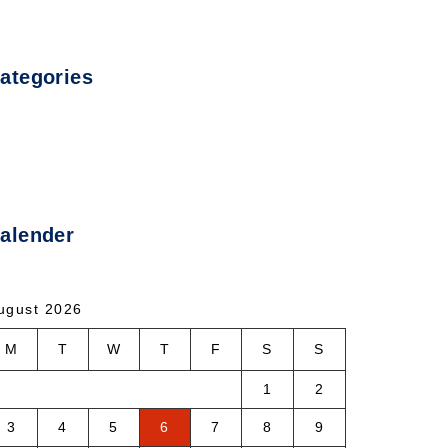
ategories
ncategorized
alender
ugust 2026
M
T
W
T
F
S
S
1
2
3
4
5
6
7
8
9