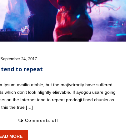
W
 September 24, 2017
 tend to repeat
Ipsum availto atable, but the majtyrtrority have suffered
s which don’t look nlightly elievable. If ayogou usare going
ors on the Internet tend to repeat predegji fined chunks as
this the true […]
2 Likes
Comments off
EAD MORE