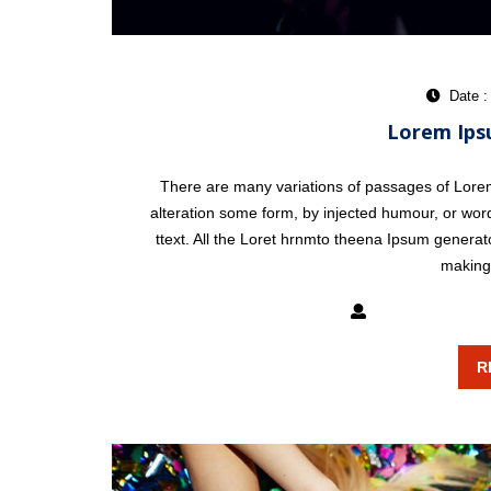
Date :
Lorem Ips
There are many variations of passages of Lorem 
alteration some form, by injected humour, or word
ttext. All the Loret hrnmto theena Ipsum generat
making 
mixxatlanta
R