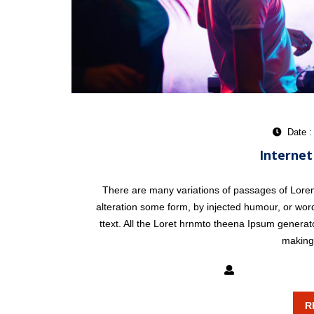
Date :
Internet
There are many variations of passages of Lorem 
alteration some form, by injected humour, or word
ttext. All the Loret hrnmto theena Ipsum generat
making 
mixxatlanta
R