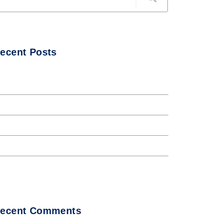
ecent Posts
ello world!
he Internet tend to repeat
nternet tend to repeat
orem Ipsum availto atable
bout all Andaman night club
ecent Comments