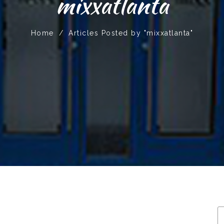
mixxatlanta
Home
/
Articles Posted by "mixxatlanta"