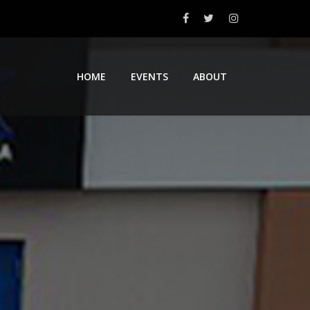
HOME
EVENTS
ABOUT